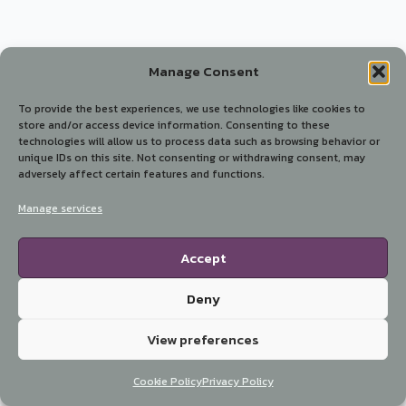
Manage Consent
To provide the best experiences, we use technologies like cookies to
store and/or access device information. Consenting to these
technologies will allow us to process data such as browsing behavior or
unique IDs on this site. Not consenting or withdrawing consent, may
adversely affect certain features and functions.
Manage services
Accept
Deny
View preferences
Cookie Policy
Privacy Policy