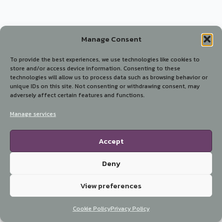
Manage Consent
To provide the best experiences, we use technologies like cookies to
store and/or access device information. Consenting to these
technologies will allow us to process data such as browsing behavior or
unique IDs on this site. Not consenting or withdrawing consent, may
adversely affect certain features and functions.
Manage services
Accept
Deny
View preferences
Cookie Policy
Privacy Policy