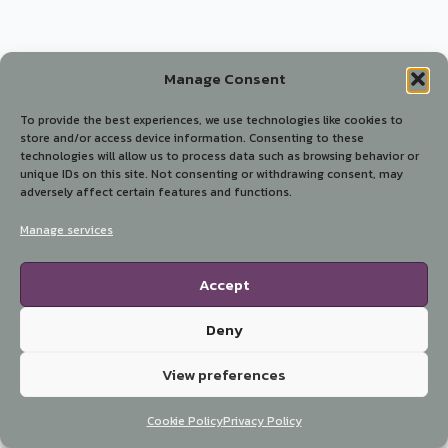
Manage Consent
To provide the best experiences, we use technologies like cookies to
store and/or access device information. Consenting to these
technologies will allow us to process data such as browsing behavior or
unique IDs on this site. Not consenting or withdrawing consent, may
adversely affect certain features and functions.
Manage services
Accept
Deny
View preferences
Cookie Policy
Privacy Policy