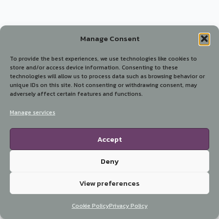
Manage Consent
To provide the best experiences, we use technologies like cookies to
store and/or access device information. Consenting to these
technologies will allow us to process data such as browsing behavior or
unique IDs on this site. Not consenting or withdrawing consent, may
adversely affect certain features and functions.
Manage services
Accept
Deny
View preferences
Cookie Policy
Privacy Policy