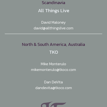
Scandinavia
All Things Live
David Maloney
david@allthingslive.com
North & South America, Australia
TKO
Mike Monterulo
mikemonterulo@tkoco.com
Dan DeVita
dandevita@tkoco.com