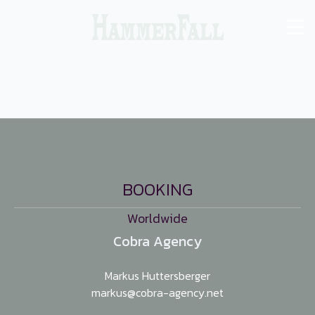
BOOKING
Worldwide
Cobra Agency
Markus Huttersberger
markus@cobra-agency.net