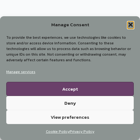
Manage Consent
To provide the best experiences, we use technologies like cookies to
store and/or access device information. Consenting to these
technologies will allow us to process data such as browsing behavior or
unique IDs on this site. Not consenting or withdrawing consent, may
adversely affect certain features and functions.
Manage services
Accept
Deny
View preferences
Cookie Policy
Privacy Policy