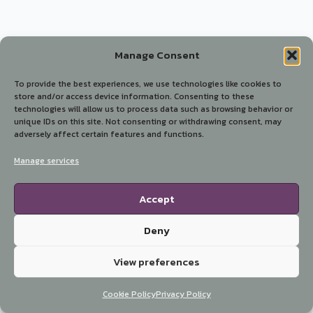
Manage Consent
To provide the best experiences, we use technologies like cookies to
store and/or access device information. Consenting to these
technologies will allow us to process data such as browsing behavior or
unique IDs on this site. Not consenting or withdrawing consent, may
adversely affect certain features and functions.
Manage services
Accept
Deny
View preferences
Cookie Policy
Privacy Policy