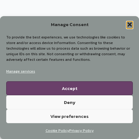
Manage Consent
To provide the best experiences, we use technologies like cookies to
store and/or access device information. Consenting to these
technologies will allow us to process data such as browsing behavior or
unique IDs on this site. Not consenting or withdrawing consent, may
adversely affect certain features and functions.
Manage services
Accept
Deny
View preferences
Cookie Policy
Privacy Policy