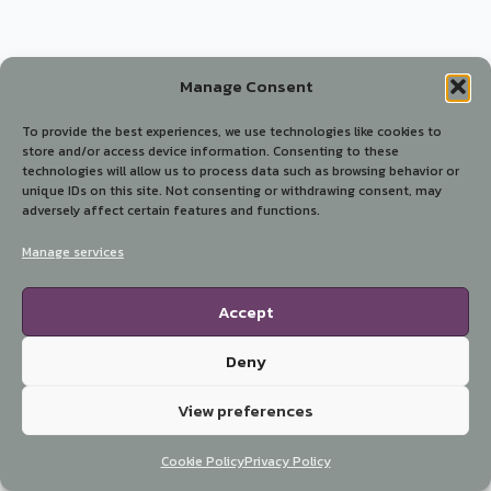
Manage Consent
To provide the best experiences, we use technologies like cookies to
store and/or access device information. Consenting to these
technologies will allow us to process data such as browsing behavior or
unique IDs on this site. Not consenting or withdrawing consent, may
adversely affect certain features and functions.
Manage services
Accept
Deny
View preferences
Cookie Policy
Privacy Policy