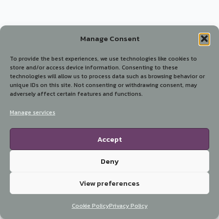
Manage Consent
To provide the best experiences, we use technologies like cookies to
store and/or access device information. Consenting to these
technologies will allow us to process data such as browsing behavior or
unique IDs on this site. Not consenting or withdrawing consent, may
adversely affect certain features and functions.
Manage services
Accept
Deny
View preferences
Cookie Policy
Privacy Policy